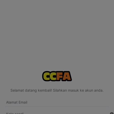
Selamat datang kembali! Silahkan masuk ke akun anda.