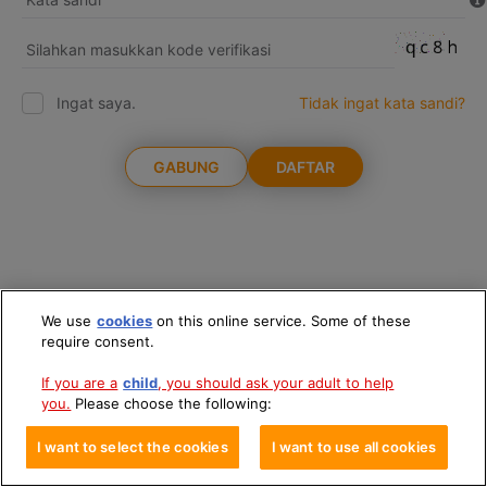
Ingat saya.
Tidak ingat kata sandi?
GABUNG
DAFTAR
We use
cookies
on this online service. Some of these
require consent.
If you are a
child
, you should ask your adult to help
you.
Please choose the following:
I want to select the cookies
I want to use all cookies